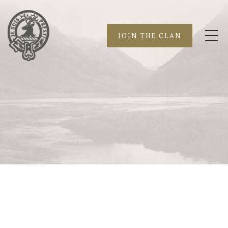
JOIN THE CLAN