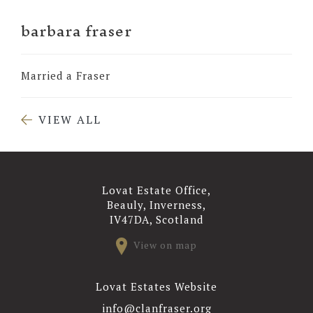
barbara fraser
Married a Fraser
VIEW ALL
Lovat Estate Office,
Beauly, Inverness,
IV47DA, Scotland
View on map
Lovat Estates Website
info@clanfraser.org