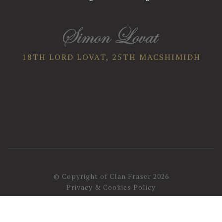
18TH LORD LOVAT,
25TH MACSHIMIDH
© Copyright of Clan Fraser 2026
Privacy & Cookies Policy